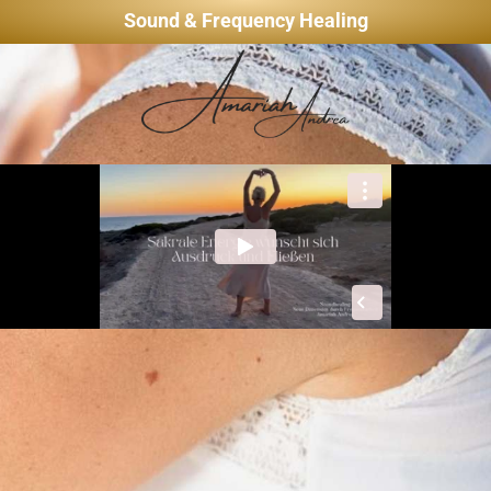
Sound & Frequency Healing