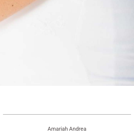
Amariah Andrea