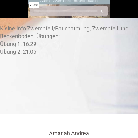
Kleine Info Zwerchfell/Bauchatmung, Zwerchfell und
Beckenboden. Übungen:
Übung 1: 16:29
Übung 2: 21:06
Amariah Andrea