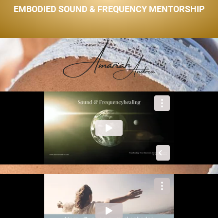
EMBODIED SOUND & FREQUENCY MENTORSHIP