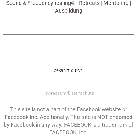
Sound & Frequencyhealing© | Retreats | Mentoring |
Ausbildung
bekannt durch:
Impressum/Datenschutz
This site is not a part of the Facebook website or
Facebook Inc. Additionally, This site is NOT endorsed
by Facebook in any way. FACEBOOK is a trademark of
FACEBOOK, Inc.